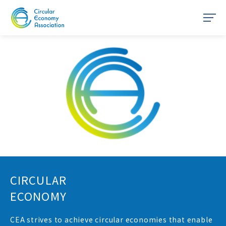
HOME
About CEA
Resources
Network
Join us
CIRCULAR
Members only page
ECONOMY
Policies
CEA strives to achieve circular economies that enable