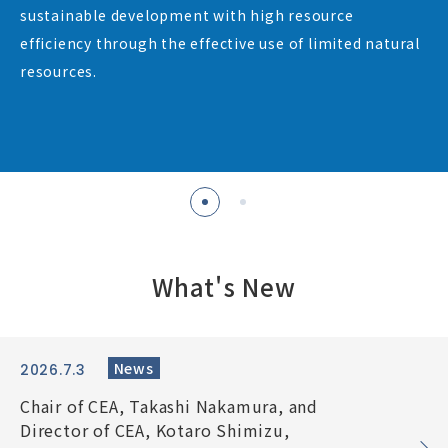
sustainable development with high resource
Contact
efficiency through the effective use of limited natural
resources.
What’s New
Japanese
What's New
News
2026.7.3
Chair of CEA, Takashi Nakamura, and
Director of CEA, Kotaro Shimizu,