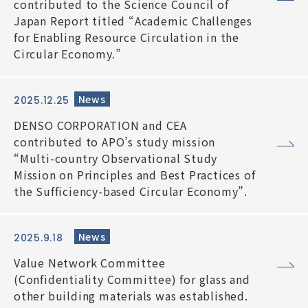
contributed to the Science Council of
Japan Report titled “Academic Challenges
for Enabling Resource Circulation in the
Circular Economy.”
News
2025.12.25
DENSO CORPORATION and CEA
contributed to APO’s study mission
“Multi-country Observational Study
Mission on Principles and Best Practices of
the Sufficiency-based Circular Economy”.
News
2025.9.18
Value Network Committee
(Confidentiality Committee) for glass and
other building materials was established.