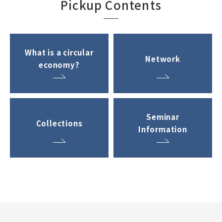
Pickup Contents
What is a circular
Network
economy?
Seminar
Collections
Information