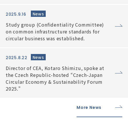
News
2025.9.16
Study group (Confidentiality Committee)
on common infrastructure standards for
circular business was established.
News
2025.8.22
Director of CEA, Kotaro Shimizu, spoke at
the Czech Republic-hosted “Czech-Japan
Circular Economy & Sustainability Forum
2025.”
More News